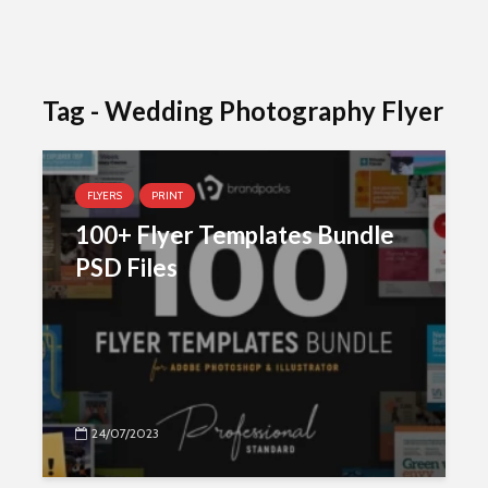
Tag - Wedding Photography Flyer
FLYERS
PRINT
100+ Flyer Templates Bundle
PSD Files
24/07/2023