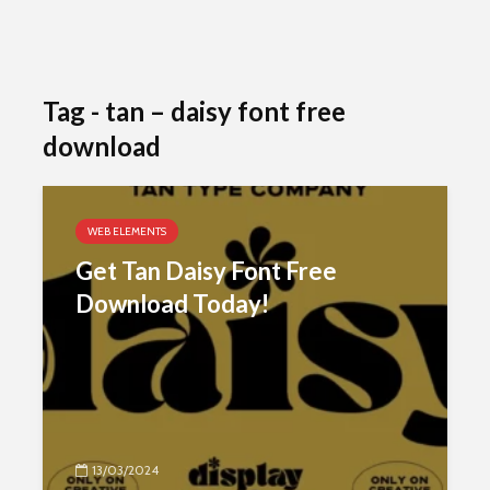
Tag - tan – daisy font free
download
WEB ELEMENTS
Get Tan Daisy Font Free
Download Today!
13/03/2024