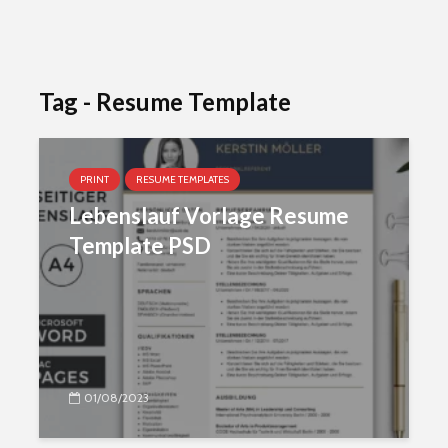
Tag - Resume Template
PRINT
RESUME TEMPLATES
Lebenslauf Vorlage Resume
Template PSD
01/08/2023