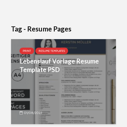
Tag - Resume Pages
PRINT
RESUME TEMPLATES
Lebenslauf Vorlage Resume
Template PSD
01/08/2023