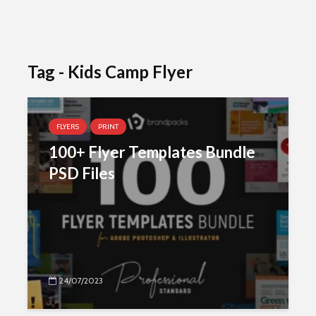
Tag - Kids Camp Flyer
FLYERS
PRINT
100+ Flyer Templates Bundle
PSD Files
24/07/2023