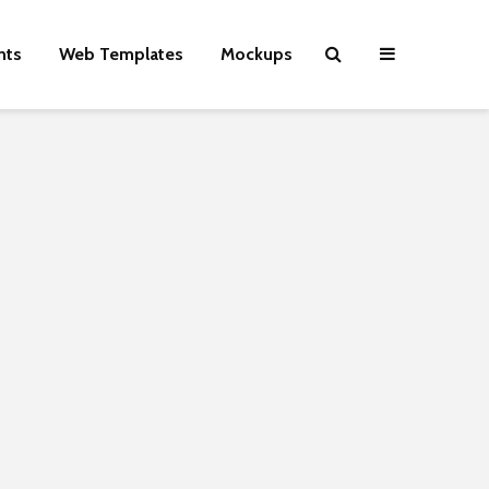
nts
Web Templates
Mockups