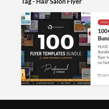
Tag - Hair Salon Flyer
FLYERS
100+
Bund
HUGE 
Bundle
flyer 
no fur
24/07