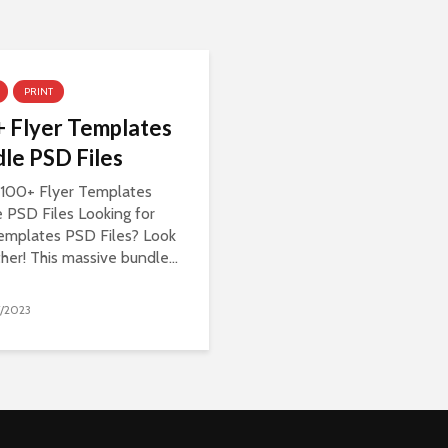
PRINT
 Flyer Templates
le PSD Files
100+ Flyer Templates
 PSD Files Looking for
templates PSD Files? Look
ther! This massive bundle...
/2023