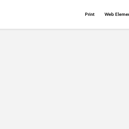
Print
Web Eleme