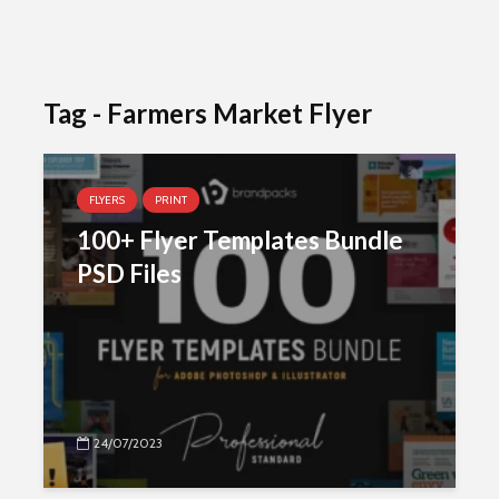
Tag - Farmers Market Flyer
FLYERS
PRINT
100+ Flyer Templates Bundle
PSD Files
24/07/2023