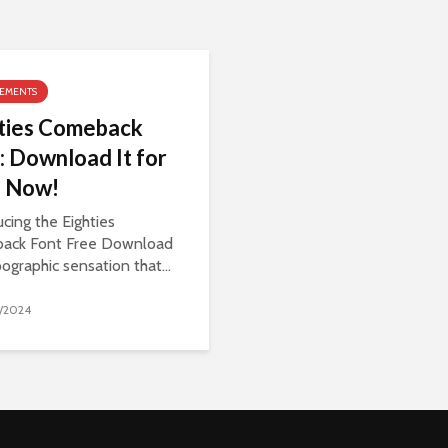
LEMENTS
ties Comeback
: Download It for
e Now!
ucing the Eighties
ack Font Free Download
pographic sensation that...
/2024