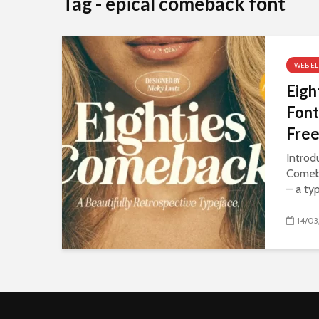
Tag - epical comeback font
WEB E
Eigh
Font
Fre
Introd
Comeb
– a ty
14/03