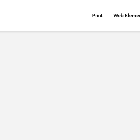
Print
Web Eleme