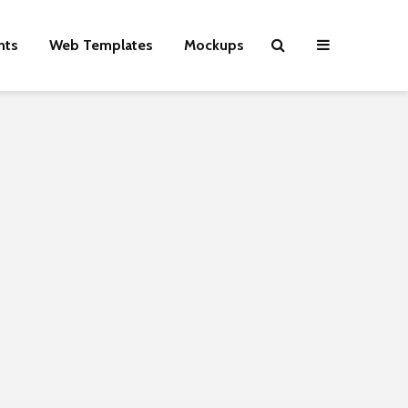
nts
Web Templates
Mockups