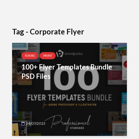
Tag - Corporate Flyer
FLYERS
PRINT
100+ Flyer Templates Bundle
PSD Files
24/07/2023